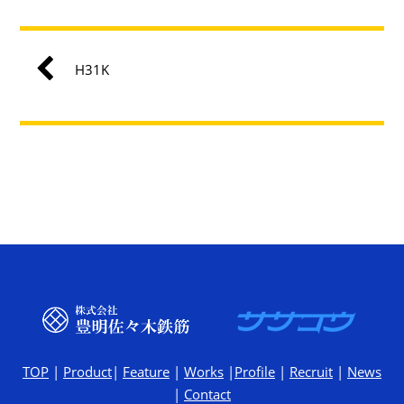
H31K
TOP
|
Product
|
Feature
|
Works
|
Profile
|
Recruit
|
News
|
Contact