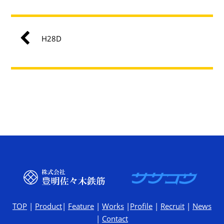
H28D
TOP
|
Product
|
Feature
|
Works
|
Profile
|
Recruit
|
News
|
Contact